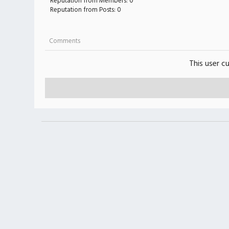
Reputation from Members: 0
Reputation from Posts: 0
Comments
This user c