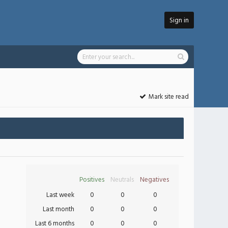
Sign in
Mark site read
Positives
Neutrals
Negatives
Last week
0
0
0
Last month
0
0
0
Last 6 months
0
0
0