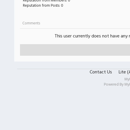
Reputation from Members: 0
Reputation from Posts: 0
Comments
This user currently does not have any r
Contact Us
Lite 
My
Powered By
My