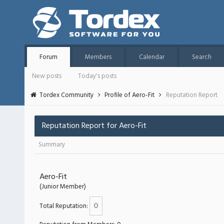
Forum
Members
Calendar
Search
New posts
Today's posts
Tordex Community
Profile of Aero-Fit
Reputation Report
Reputation Report for Aero-Fit
Summary
Aero-Fit
(Junior Member)
0
Total Reputation: