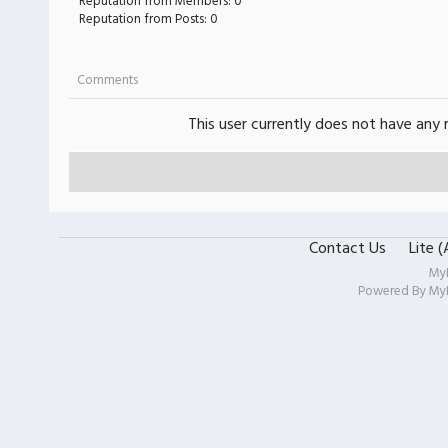
Reputation from Members: 0
Reputation from Posts: 0
Comments
This user currently does not have any r
Contact Us
Lite 
My
Powered By
My