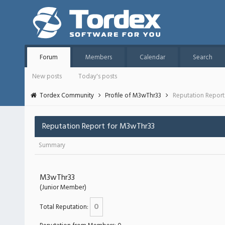
Forum
Members
Calendar
Search
New posts
Today's posts
Tordex Community
Profile of M3wThr33
Reputation Report
Reputation Report for M3wThr33
Summary
M3wThr33
(Junior Member)
0
Total Reputation: