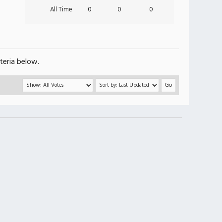
All Time
0
0
0
teria below.