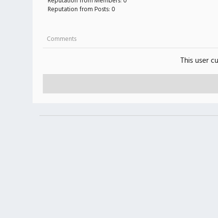
Reputation from Members: 0
Reputation from Posts: 0
Comments
This user c