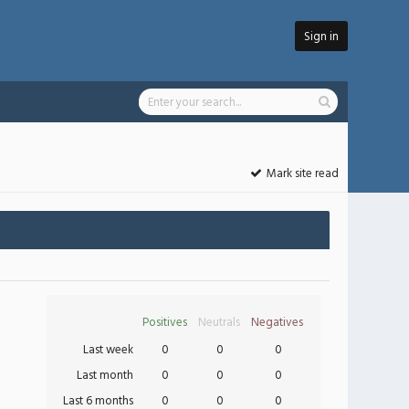
Sign in
Mark site read
Positives
Neutrals
Negatives
Last week
0
0
0
Last month
0
0
0
Last 6 months
0
0
0