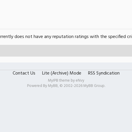
urrently does not have any reputation ratings with the specified cri
Contact Us
Lite (Archive) Mode
RSS Syndication
MyIPB theme by
eNvy
Powered By
MyBB
, © 2002-2026
MyBB Group
.