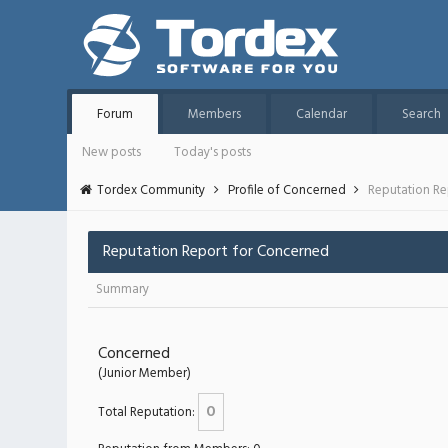
Forum
Members
Calendar
Search
New posts
Today's posts
Tordex Community
Profile of Concerned
Reputation Re
Reputation Report for Concerned
Summary
Concerned
(Junior Member)
0
Total Reputation: