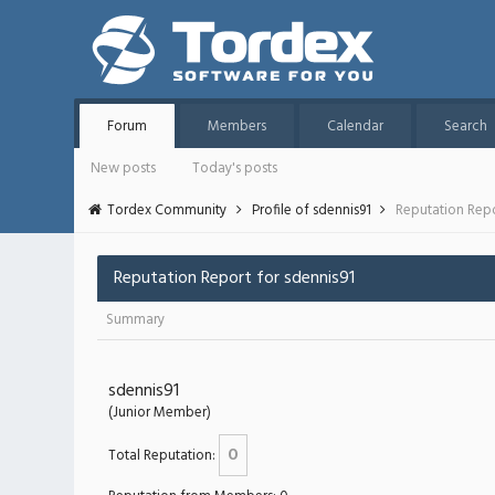
Forum
Members
Calendar
Search
New posts
Today's posts
Tordex Community
Profile of sdennis91
Reputation Rep
Reputation Report for sdennis91
Summary
sdennis91
(Junior Member)
0
Total Reputation: