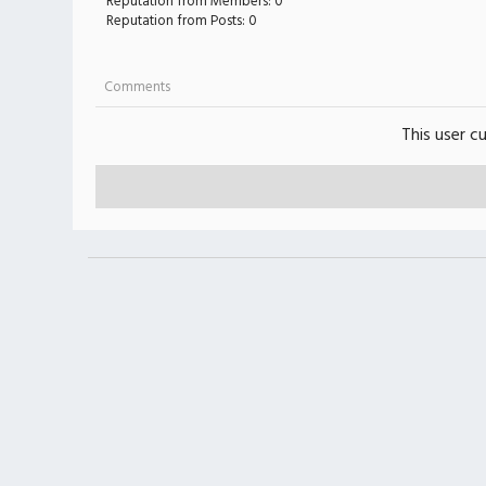
Reputation from Members: 0
Reputation from Posts: 0
Comments
This user c