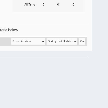
All Time
0
0
0
teria below.