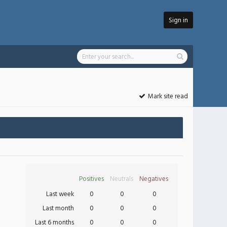
Sign in
Mark site read
Positives
Neutrals
Negatives
Last week
0
0
0
Last month
0
0
0
Last 6 months
0
0
0