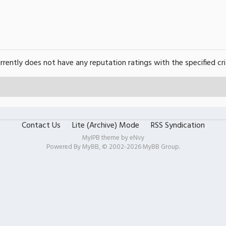
urrently does not have any reputation ratings with the specified cri
Contact Us
Lite (Archive) Mode
RSS Syndication
MyIPB theme by
eNvy
Powered By
MyBB
, © 2002-2026
MyBB Group
.