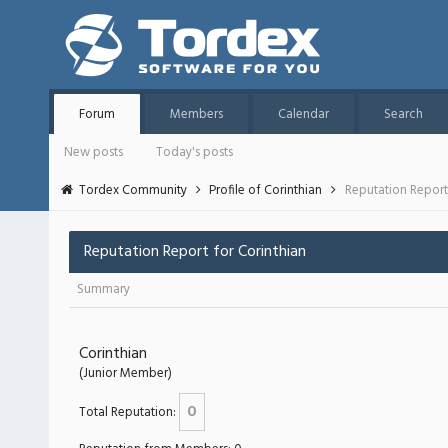
Forum
Members
Calendar
Search
New posts
Today's posts
Tordex Community
Profile of Corinthian
Reputation Repor
Reputation Report for Corinthian
Summary
Corinthian
(Junior Member)
0
Total Reputation: