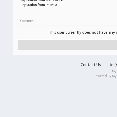
Reputation from Members: 0
Reputation from Posts: 0
Comments
This user currently does not have any r
Contact Us
Lite 
My
Powered By
My