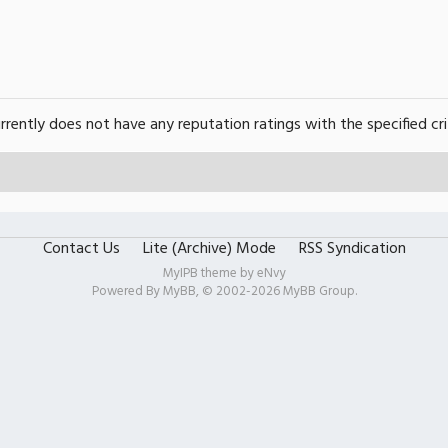
urrently does not have any reputation ratings with the specified cri
Contact Us
Lite (Archive) Mode
RSS Syndication
MyIPB theme by
eNvy
Powered By
MyBB
, © 2002-2026
MyBB Group
.