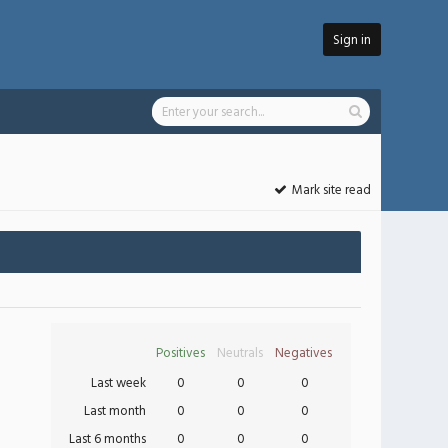
Sign in
Mark site read
Positives
Neutrals
Negatives
Last week
0
0
0
Last month
0
0
0
Last 6 months
0
0
0