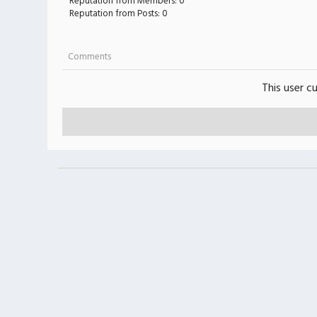
Reputation from Members: 0
Reputation from Posts: 0
Comments
This user c