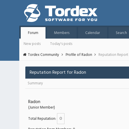
Forum
Members
Calendar
Search
New posts
Today's posts
Tordex Community
Profile of Radon
Reputation Report
Reputation Report for Radon
Summary
Radon
(Junior Member)
0
Total Reputation: