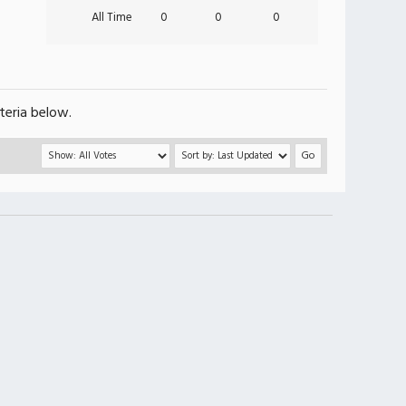
All Time
0
0
0
teria below.