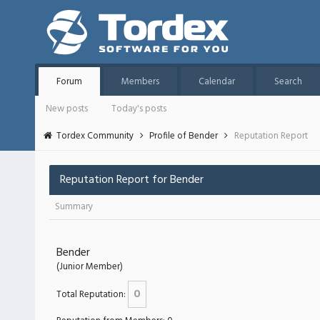
Forum
Members
Calendar
Search
New posts
Today's posts
Tordex Community
Profile of Bender
Reputation Report
Reputation Report for Bender
Summary
Bender
(Junior Member)
0
Total Reputation: