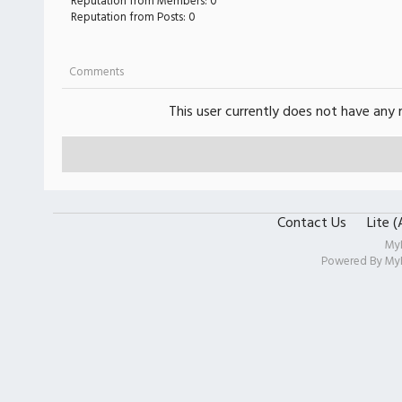
Reputation from Members: 0
Reputation from Posts: 0
Comments
This user currently does not have any r
Contact Us
Lite 
My
Powered By
My