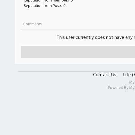
Reputation from Members: 0
Reputation from Posts: 0
Comments
This user currently does not have any r
Contact Us
Lite 
My
Powered By
My