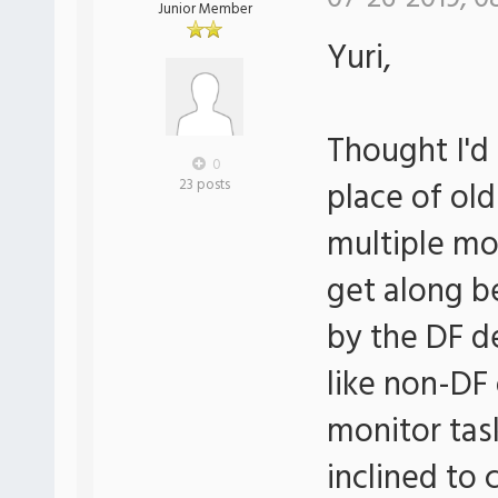
Junior Member
Yuri,
Thought I'd 
0
place of ol
23 posts
multiple mo
get along b
by the DF de
like non-DF
monitor tas
inclined to