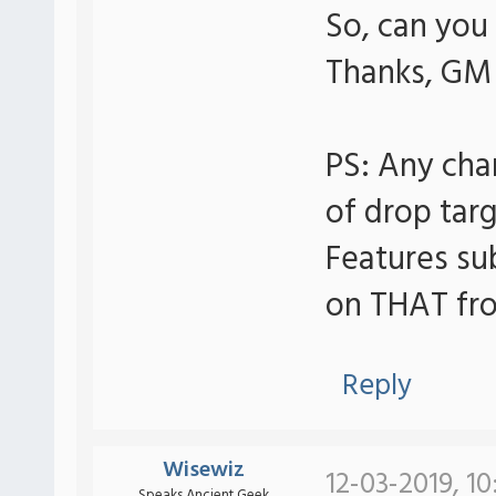
So, can you
Thanks, GM
PS: Any ch
of drop targ
Features su
on THAT fro
Reply
Wisewiz
12-03-2019, 10
Speaks Ancient Geek