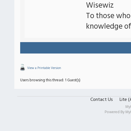
Wisewiz
To those who
knowledge of
View a Printable Version
Users browsing this thread: 1 Guest(s)
Contact Us
Lite 
My
Powered By
My