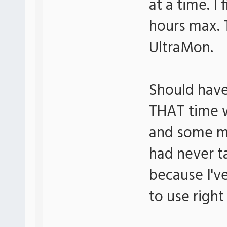
at a time. I 
hours max. 
UltraMon.
Should have
THAT time 
and some m
had never t
because I've
to use right