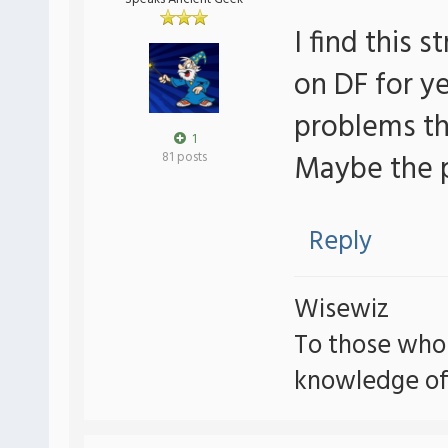
I find this 
on DF for ye
problems th
1
Maybe the p
81 posts
Reply
Wisewiz
To those who
knowledge of