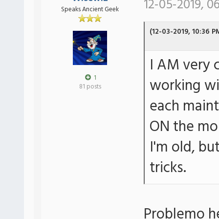
12-05-2019, 0
Speaks Ancient Geek
(12-03-2019, 10:36 P
I AM very 
1
working wi
81 posts
each maint
ON the mon
I'm old, b
tricks.
Problemo he