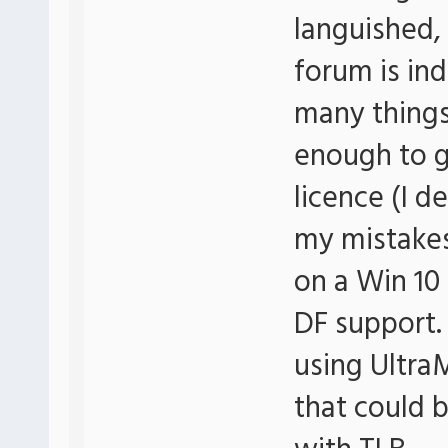
languished, 
forum is in
many things
enough to g
licence (I d
my mistakes)
on a Win 10
DF support. 
using Ultr
that could 