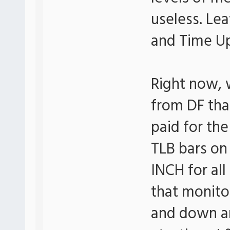
useless. Le
and Time Up
Right now, 
from DF tha
paid for the
TLB bars on
INCH for al
that monitor
and down a