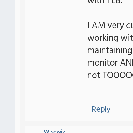
with TLB.
I AM very c
working wit
maintaining
monitor AND
not TOOOOO 
Reply
Wisewiz