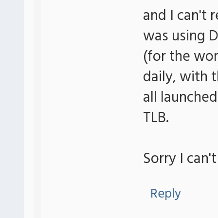
and I can't 
was using D
(for the wor
daily, with
all launched
TLB.
Sorry I can'
Reply