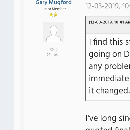
Gary Mugford
12-03-2019, 10
Junior Member
(12-03-2019, 10:41 A
I find this
0
going on DF
23 posts
any proble
immediatel
it changed.
I've long si