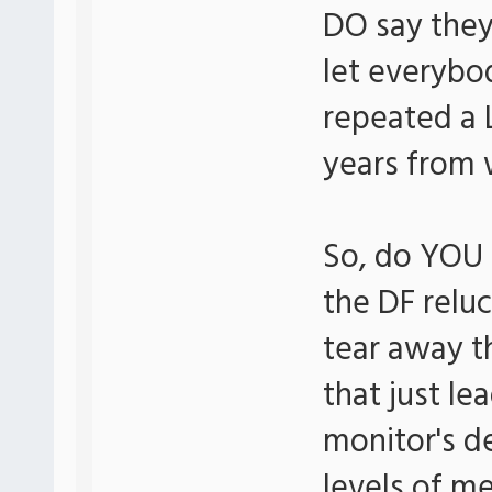
DO say they'
let everybod
repeated a 
years from 
So, do YOU 
the DF reluc
tear away t
that just le
monitor's d
levels of me