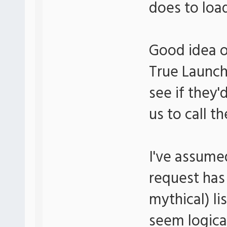
does to load
Good idea o
True Launch 
see if they'
us to call t
I've assume
request has
mythical) li
seem logica