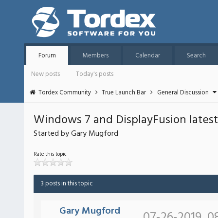
Forum
Members
Calendar
Search
New posts
Today's posts
Tordex Community
True Launch Bar
General Discussion
Windows 7 and DisplayFusion latest
Started by Gary Mugford
Rate this topic
3 posts in this topic
Gary Mugford
07-26-2019, 0