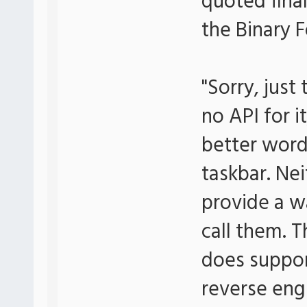
quoted final
the Binary 
"Sorry, just
no API for it
better word
taskbar. Ne
provide a w
call them. 
does suppor
reverse eng