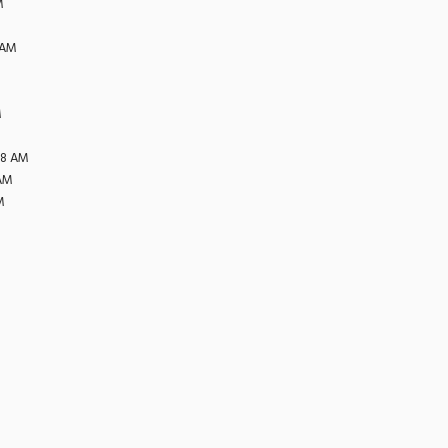
M
 AM
M
38 AM
 AM
M