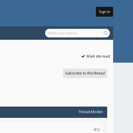
Sign in
Mark site read
Subscribe to this thread
Thread Modes
#12