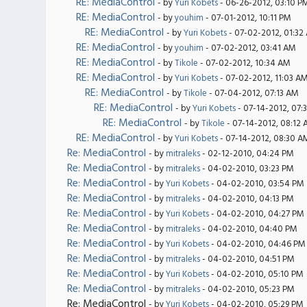
RE: MediaControl
- by
Yuri Kobets
- 06-26-2012, 03:10 P
RE: MediaControl
- by
youhim
- 07-01-2012, 10:11 PM
RE: MediaControl
- by
Yuri Kobets
- 07-02-2012, 01:32
RE: MediaControl
- by
youhim
- 07-02-2012, 03:41 AM
RE: MediaControl
- by
Tikole
- 07-02-2012, 10:34 AM
RE: MediaControl
- by
Yuri Kobets
- 07-02-2012, 11:03 A
RE: MediaControl
- by
Tikole
- 07-04-2012, 07:13 AM
RE: MediaControl
- by
Yuri Kobets
- 07-14-2012, 07:
RE: MediaControl
- by
Tikole
- 07-14-2012, 08:12
RE: MediaControl
- by
Yuri Kobets
- 07-14-2012, 08:30 A
Re: MediaControl
- by
mitraleks
- 02-12-2010, 04:24 PM
Re: MediaControl
- by
mitraleks
- 04-02-2010, 03:23 PM
Re: MediaControl
- by
Yuri Kobets
- 04-02-2010, 03:54 PM
Re: MediaControl
- by
mitraleks
- 04-02-2010, 04:13 PM
Re: MediaControl
- by
Yuri Kobets
- 04-02-2010, 04:27 PM
Re: MediaControl
- by
mitraleks
- 04-02-2010, 04:40 PM
Re: MediaControl
- by
Yuri Kobets
- 04-02-2010, 04:46 PM
Re: MediaControl
- by
mitraleks
- 04-02-2010, 04:51 PM
Re: MediaControl
- by
Yuri Kobets
- 04-02-2010, 05:10 PM
Re: MediaControl
- by
mitraleks
- 04-02-2010, 05:23 PM
Re: MediaControl
- by
Yuri Kobets
- 04-02-2010, 05:29 PM