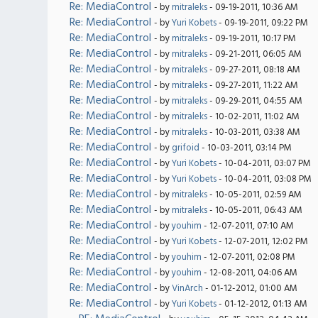
Re: MediaControl
- by
mitraleks
- 09-19-2011, 10:36 AM
Re: MediaControl
- by
Yuri Kobets
- 09-19-2011, 09:22 PM
Re: MediaControl
- by
mitraleks
- 09-19-2011, 10:17 PM
Re: MediaControl
- by
mitraleks
- 09-21-2011, 06:05 AM
Re: MediaControl
- by
mitraleks
- 09-27-2011, 08:18 AM
Re: MediaControl
- by
mitraleks
- 09-27-2011, 11:22 AM
Re: MediaControl
- by
mitraleks
- 09-29-2011, 04:55 AM
Re: MediaControl
- by
mitraleks
- 10-02-2011, 11:02 AM
Re: MediaControl
- by
mitraleks
- 10-03-2011, 03:38 AM
Re: MediaControl
- by
grifoid
- 10-03-2011, 03:14 PM
Re: MediaControl
- by
Yuri Kobets
- 10-04-2011, 03:07 PM
Re: MediaControl
- by
Yuri Kobets
- 10-04-2011, 03:08 PM
Re: MediaControl
- by
mitraleks
- 10-05-2011, 02:59 AM
Re: MediaControl
- by
mitraleks
- 10-05-2011, 06:43 AM
Re: MediaControl
- by
youhim
- 12-07-2011, 07:10 AM
Re: MediaControl
- by
Yuri Kobets
- 12-07-2011, 12:02 PM
Re: MediaControl
- by
youhim
- 12-07-2011, 02:08 PM
Re: MediaControl
- by
youhim
- 12-08-2011, 04:06 AM
Re: MediaControl
- by
VinArch
- 01-12-2012, 01:00 AM
Re: MediaControl
- by
Yuri Kobets
- 01-12-2012, 01:13 AM