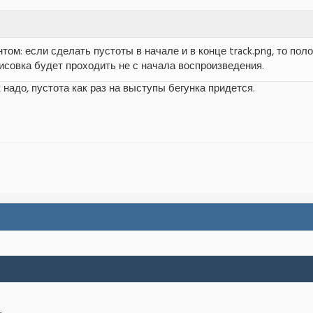
том: если сделать пустоты в начале и в конце track.png, то по
рисовка будет проходить не с начала воспроизведения.
 надо, пустота как раз на выступы бегунка придется.