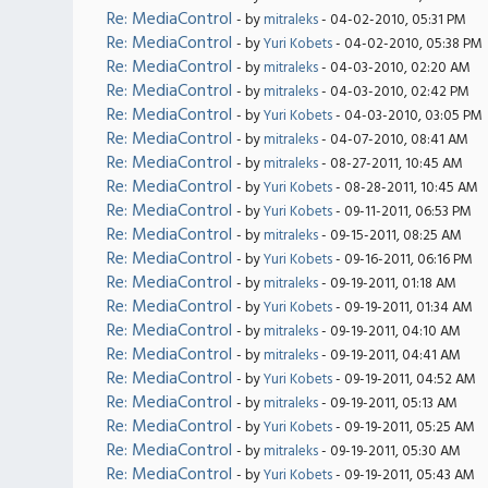
Re: MediaControl
- by
mitraleks
- 04-02-2010, 05:31 PM
Re: MediaControl
- by
Yuri Kobets
- 04-02-2010, 05:38 PM
Re: MediaControl
- by
mitraleks
- 04-03-2010, 02:20 AM
Re: MediaControl
- by
mitraleks
- 04-03-2010, 02:42 PM
Re: MediaControl
- by
Yuri Kobets
- 04-03-2010, 03:05 PM
Re: MediaControl
- by
mitraleks
- 04-07-2010, 08:41 AM
Re: MediaControl
- by
mitraleks
- 08-27-2011, 10:45 AM
Re: MediaControl
- by
Yuri Kobets
- 08-28-2011, 10:45 AM
Re: MediaControl
- by
Yuri Kobets
- 09-11-2011, 06:53 PM
Re: MediaControl
- by
mitraleks
- 09-15-2011, 08:25 AM
Re: MediaControl
- by
Yuri Kobets
- 09-16-2011, 06:16 PM
Re: MediaControl
- by
mitraleks
- 09-19-2011, 01:18 AM
Re: MediaControl
- by
Yuri Kobets
- 09-19-2011, 01:34 AM
Re: MediaControl
- by
mitraleks
- 09-19-2011, 04:10 AM
Re: MediaControl
- by
mitraleks
- 09-19-2011, 04:41 AM
Re: MediaControl
- by
Yuri Kobets
- 09-19-2011, 04:52 AM
Re: MediaControl
- by
mitraleks
- 09-19-2011, 05:13 AM
Re: MediaControl
- by
Yuri Kobets
- 09-19-2011, 05:25 AM
Re: MediaControl
- by
mitraleks
- 09-19-2011, 05:30 AM
Re: MediaControl
- by
Yuri Kobets
- 09-19-2011, 05:43 AM