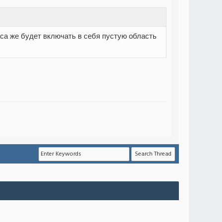
лоса же будет включать в себя пустую область