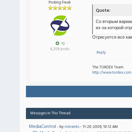
Posting Freak
Quote:
Со вторым вариан
из-за которой от
Отрисуется все как
10
6,208 posts
Reply
The TORDEX Team
http://www.tordex.com
Messages In This Thread
MediaControl
- by
mitraleks
- 11-20-2009, 10:12 AM