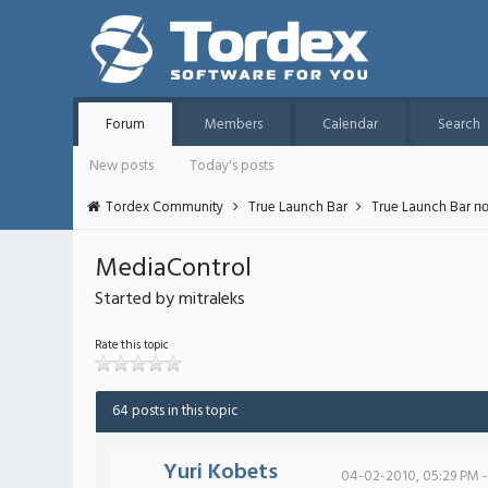
Forum
Members
Calendar
Search
New posts
Today's posts
Tordex Community
True Launch Bar
True Launch Bar п
MediaControl
Started by mitraleks
Rate this topic
64 posts in this topic
Yuri Kobets
04-02-2010, 05:29 PM -