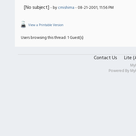
[No subject]
- by
cmishima
- 08-21-2001, 11:56 PM
View a Printable Version
Users browsing this thread: 1 Guest(s)
Contact Us
Lite 
My
Powered By
My