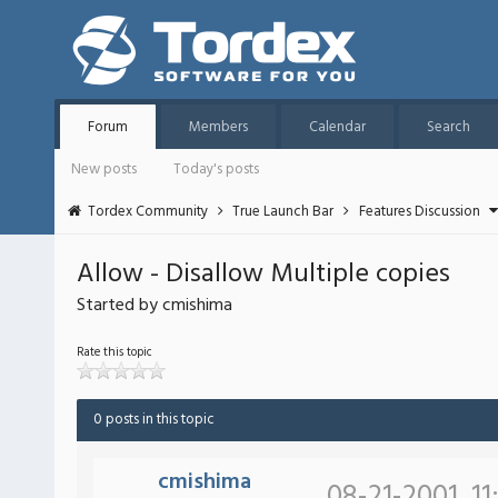
Forum
Members
Calendar
Search
New posts
Today's posts
Tordex Community
True Launch Bar
Features Discussion
Allow - Disallow Multiple copies
Started by cmishima
Rate this topic
0 posts in this topic
cmishima
08-21-2001, 11