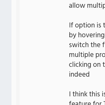
allow multip
If option is
by hovering
switch the 
multiple pr
clicking on 
indeed
I think this
feature for