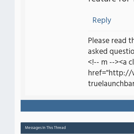
Reply
Please read t
asked questio
<!-- m --><a c
href="http:/
truelaunchbar
Messages In This Thread