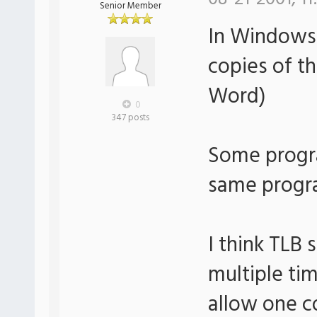
Senior Member
In Windows
copies of 
Word)
0
347 posts
Some progra
same progr
I think TLB 
multiple tim
allow one c