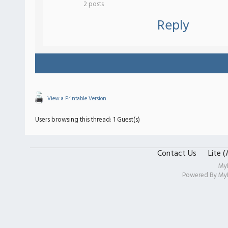
2 posts
Reply
View a Printable Version
Users browsing this thread: 1 Guest(s)
Contact Us
Lite 
My
Powered By
My