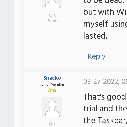
to be dead.
but with Wi
0
myself usin
49 posts
lasted.
Reply
Snacko
03-27-2022, 0
Junior Member
That's good
trial and th
the Taskbar
0