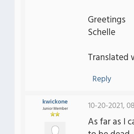
Greetings
Schelle
Translated 
Reply
kwickone
10-20-2021, 0
Junior Member
As far as I 