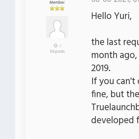
Member
Hello Yuri,
the last re
0
month ago, 
56 posts
2019.
If you can't
fine, but th
Truelaunchb
developed f