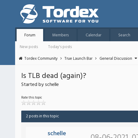
Forum
Members
Calendar
Search
New posts
Today's posts
Tordex Community
True Launch Bar
General Discussion
Is TLB dead (again)?
Started by schelle
Rate this topic
2 posts in this topic
schelle
08-06-2021, 0