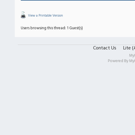
View a Printable Version
Users browsing this thread: 1 Guest(s)
Contact Us
Lite 
My
Powered By
My