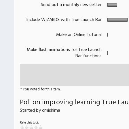
Send out a monthly newsletter
Include WIZARDS with True Launch Bar
Make an Online Tutorial
Make flash animations for True Launch
Bar functions
* You voted for this item.
Poll on improving learning True La
Started by cmishima
Rate this topic