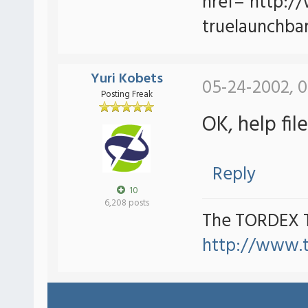
href="http:/
truelaunchbar
Yuri Kobets
05-24-2002, 0
Posting Freak
OK, help fi
Reply
10
6,208 posts
The TORDEX 
http://www.