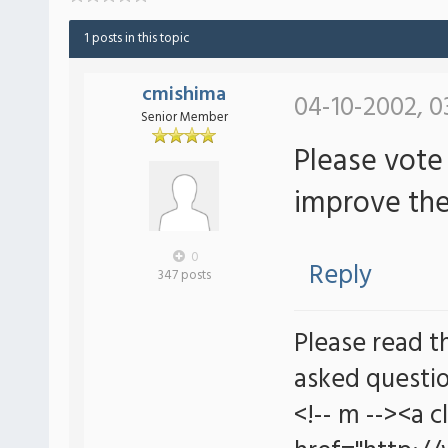
1 posts in this topic
cmishima
04-10-2002, 0
Senior Member
Please vote
improve the
0
Reply
347 posts
Please read t
asked questio
<!-- m --><a c