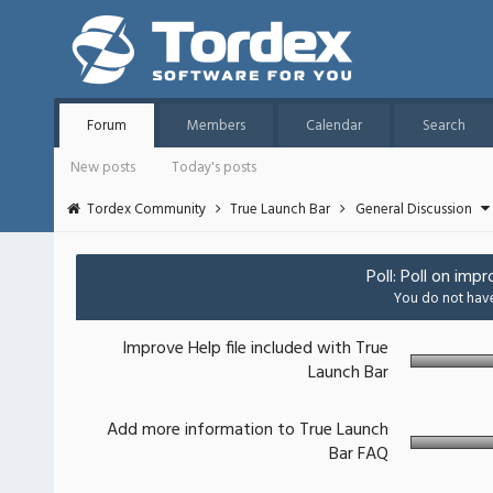
Forum
Members
Calendar
Search
New posts
Today's posts
Tordex Community
True Launch Bar
General Discussion
Poll: Poll on imp
You do not have 
Improve Help file included with True
Launch Bar
Add more information to True Launch
Bar FAQ