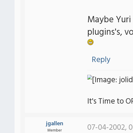
Maybe Yuri w
plugins's, v
Reply
It's Time to 
jgallen
07-04-2002, 
Member