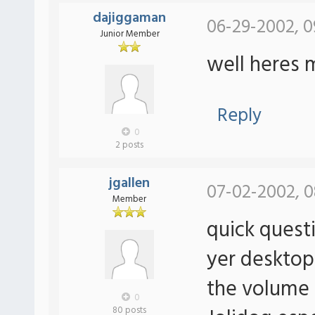
dajiggaman
06-29-2002, 0
Junior Member
well heres 
Reply
0
2 posts
jgallen
07-02-2002, 0
Member
quick quest
yer desktop
the volume 
0
80 posts