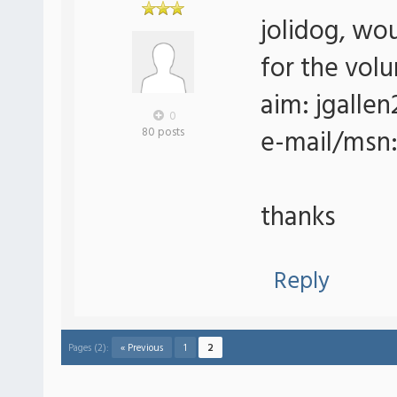
jolidog, wo
for the vol
aim: jgallen
0
e-mail/msn
80 posts
thanks
Reply
Pages (2):
« Previous
1
2