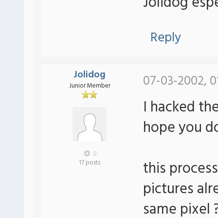
Jolidog espec
Reply
Jolidog
07-03-2002, 0
Junior Member
I hacked the 
hope you don
0
this process
17 posts
pictures alr
same pixel ??