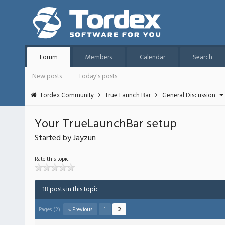
Forum
Members
Calendar
Search
New posts
Today's posts
Tordex Community
True Launch Bar
General Discussion
Your TrueLaunchBar setup
Started by Jayzun
Rate this topic
18 posts in this topic
Pages (2):
« Previous
1
2