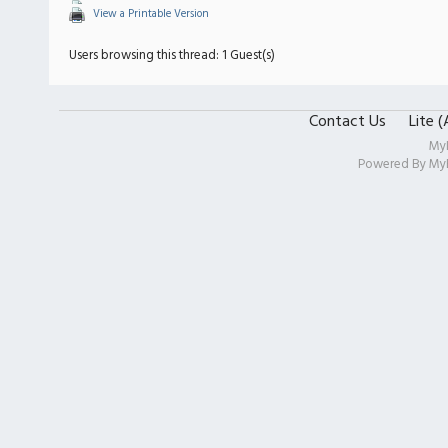
View a Printable Version
Users browsing this thread: 1 Guest(s)
Contact Us
Lite 
My
Powered By
My