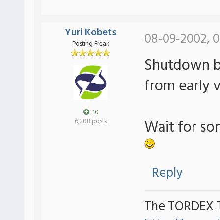
Yuri Kobets
08-09-2002, 0
Posting Freak
Shutdown bu
from early v
10
Wait for som
6,208 posts
Reply
The TORDEX 