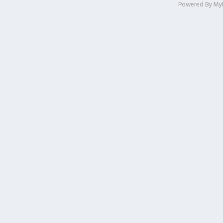
Powered By
My