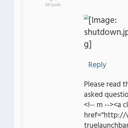
347 posts
Reply
Please read t
asked questio
<!-- m --><a c
href="http:/
truelaunchbar