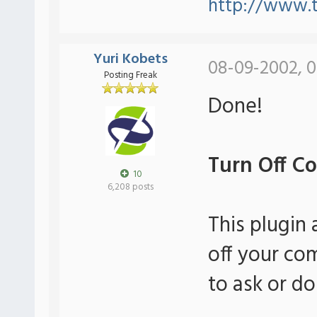
http://www.
Yuri Kobets
08-09-2002, 0
Posting Freak
Done!
Turn Off Co
10
6,208 posts
This plugin 
off your co
to ask or do