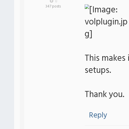
0
347 posts
This makes i
setups.
Thank you.
Reply