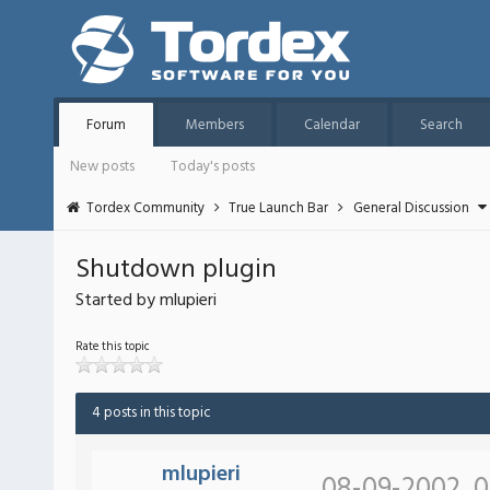
Forum
Members
Calendar
Search
New posts
Today's posts
Tordex Community
True Launch Bar
General Discussion
Shutdown plugin
Started by mlupieri
Rate this topic
4 posts in this topic
mlupieri
08-09-2002, 0