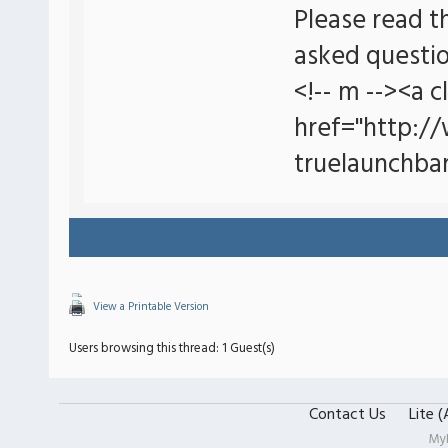
Please read t
asked questio
<!-- m --><a c
href="http:/
truelaunchbar
View a Printable Version
Users browsing this thread: 1 Guest(s)
Contact Us
Lite 
My