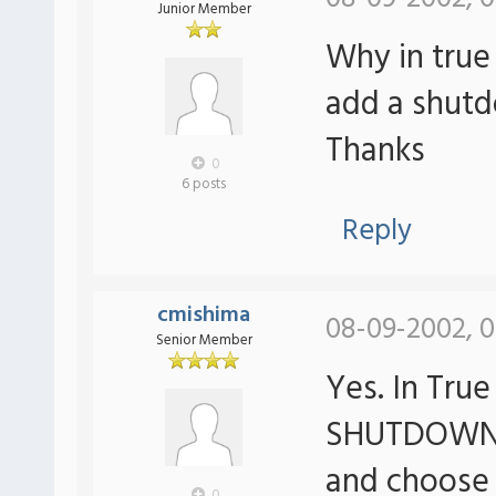
Junior Member
Why in true 
add a shutd
Thanks
0
6 posts
Reply
cmishima
08-09-2002, 0
Senior Member
Yes. In Tru
SHUTDOWN. R
and choos
0