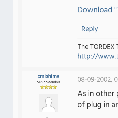
Download "T
Reply
The TORDEX 
http://www.
cmishima
08-09-2002, 0
Senior Member
As in other
of plug in 