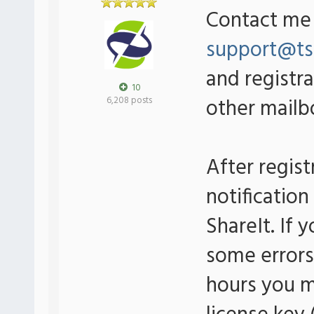
Contact me 
support@ts
and registra
10
other mailbo
6,208 posts
After regis
notificatio
ShareIt. If 
some errors 
hours you m