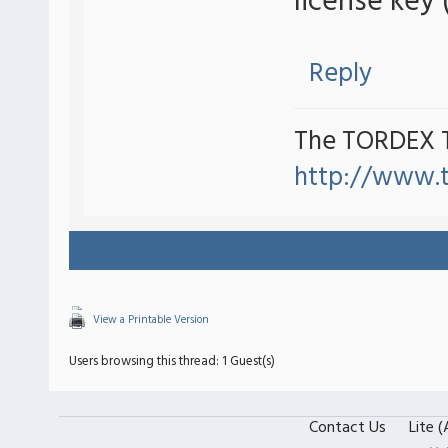
license key 
Reply
The TORDEX 
http://www.
View a Printable Version
Users browsing this thread: 1 Guest(s)
Contact Us
Lite 