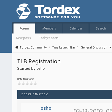
Forum
Members
Calendar
Search
New posts
Today's posts
Tordex Community
True Launch Bar
General Discussion
TLB Registration
Started by osho
Rate this topic
2 posts in this topic
osho
03-13-2003, 0