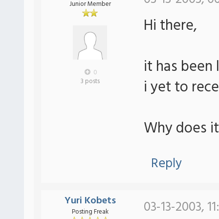
Junior Member
Hi there,
it has been 
0
i yet to rec
3 posts
Why does it
Reply
Yuri Kobets
03-13-2003, 11
Posting Freak