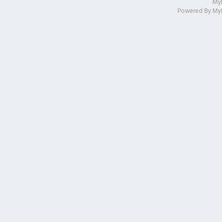
My
Powered By
My