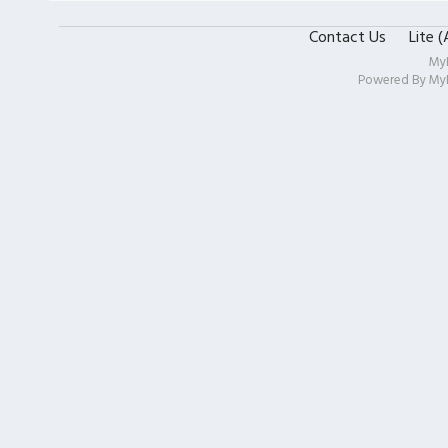
Contact Us
Lite 
My
Powered By
My