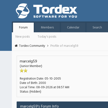
Forum
Members
Calendar
Search
New posts
Today's posts
Tordex Community
Profile of marcelg59
marcelg59
(Junior Member)
Registration Date:
05-10-2005
Date of Birth:
2000
Local Time:
08-09-2026 at 08:57 AM
Status:
(Hidden)
marcelg59's Forum Info