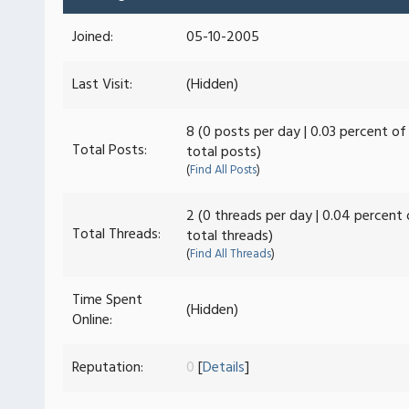
Joined:
05-10-2005
Last Visit:
(Hidden)
8 (0 posts per day | 0.03 percent of
Total Posts:
total posts)
(
Find All Posts
)
2 (0 threads per day | 0.04 percent 
Total Threads:
total threads)
(
Find All Threads
)
Time Spent
(Hidden)
Online:
Reputation:
0
[
Details
]