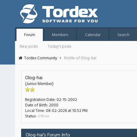
Forum
Members
Calendar
Search
New posts
Today's posts
Tordex Community
Profile of Olog-hai
Olog-hai
(Junior Member)
Registration Date:
02-15-2002
Date of Birth:
2000
Local Time:
08-02-2026 at 10:52 PM
Status:
Offline
Olog-hai's Forum Info