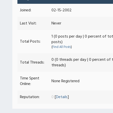
Joined:
02-15-2002
Last Visit:
Never
1 (0 posts per day | 0 percent of tot
Total Posts:
posts)
(
Find All Posts
)
0 (0 threads per day | 0 percent of 
Total Threads:
threads)
Time Spent
None Registered
Online:
Reputation:
0
[
Details
]