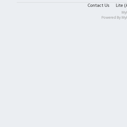
Contact Us
Lite 
My
Powered By
My