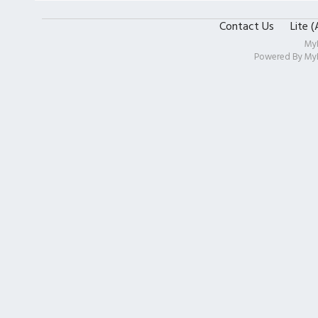
Contact Us
Lite 
My
Powered By
My