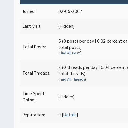
Joined:
02-06-2007
Last Visit:
(Hidden)
5 (0 posts per day | 0.02 percent of
Total Posts:
total posts)
(
Find All Posts
)
2 (0 threads per day | 0.04 percent 
Total Threads:
total threads)
(
Find All Threads
)
Time Spent
(Hidden)
Online:
Reputation:
0
[
Details
]