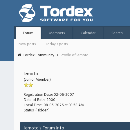
Forum
Members
Calendar
Search
New posts
Today's posts
Tordex Community
Profile of lemoto
lemoto
(Junior Member)
Registration Date:
02-06-2007
Date of Birth:
2000
Local Time:
08-05-2026 at 03:58 AM
Status:
(Hidden)
lemoto's Forum Info