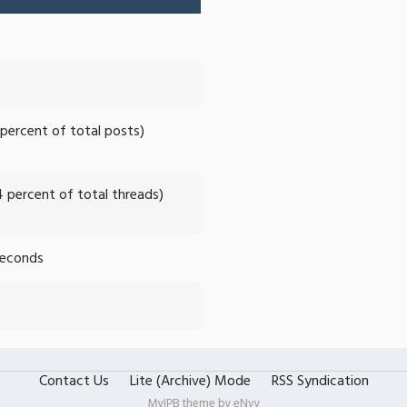
 percent of total posts)
4 percent of total threads)
Seconds
Contact Us
Lite (Archive) Mode
RSS Syndication
MyIPB theme by
eNvy