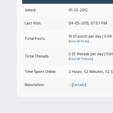
Joined:
01-25-2012
Last Visit:
04-05-2013, 07:57 PM
10 (0 posts per day | 0.04
Total Posts:
(
Find All Posts
)
2 (0 threads per day | 0.0
Total Threads:
(
Find All Threads
)
Time Spent Online:
2 Hours, 52 Minutes, 52 
Reputation:
0
[
Details
]