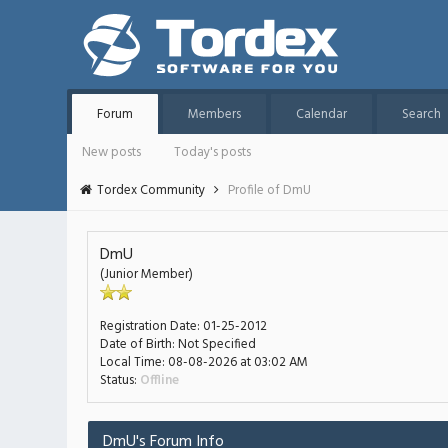
Forum
Members
Calendar
Search
New posts
Today's posts
Tordex Community
Profile of DmU
DmU
(Junior Member)
Registration Date:
01-25-2012
Date of Birth:
Not Specified
Local Time:
08-08-2026 at 03:02 AM
Status:
Offline
DmU's Forum Info