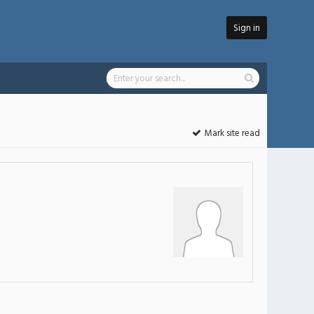
Sign in
Mark site read