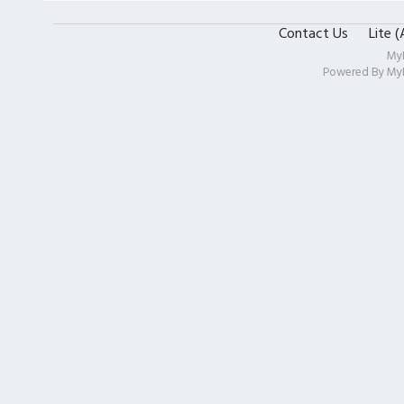
Contact Us
Lite 
My
Powered By
My