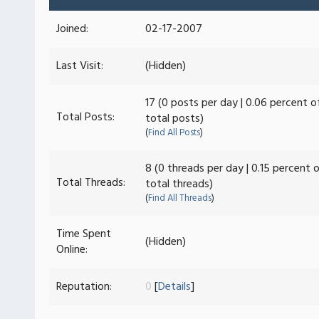
Joined:
02-17-2007
Last Visit:
(Hidden)
17 (0 posts per day | 0.06 percent o
Total Posts:
total posts)
(
Find All Posts
)
8 (0 threads per day | 0.15 percent 
Total Threads:
total threads)
(
Find All Threads
)
Time Spent
(Hidden)
Online:
Reputation:
0
[
Details
]