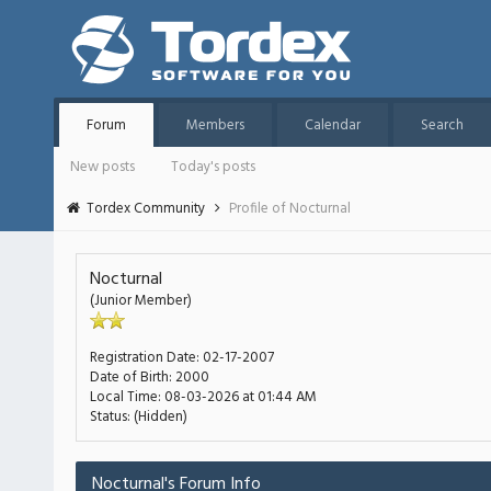
Forum
Members
Calendar
Search
New posts
Today's posts
Tordex Community
Profile of Nocturnal
Nocturnal
(Junior Member)
Registration Date:
02-17-2007
Date of Birth:
2000
Local Time:
08-03-2026 at 01:44 AM
Status:
(Hidden)
Nocturnal's Forum Info