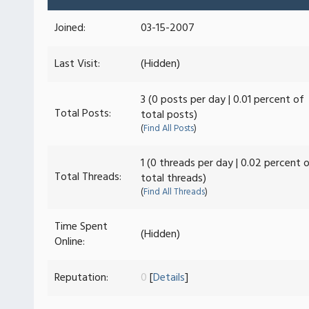
Joined:
03-15-2007
Last Visit:
(Hidden)
3 (0 posts per day | 0.01 percent of
Total Posts:
total posts)
(
Find All Posts
)
1 (0 threads per day | 0.02 percent 
Total Threads:
total threads)
(
Find All Threads
)
Time Spent
(Hidden)
Online:
Reputation:
0
[
Details
]