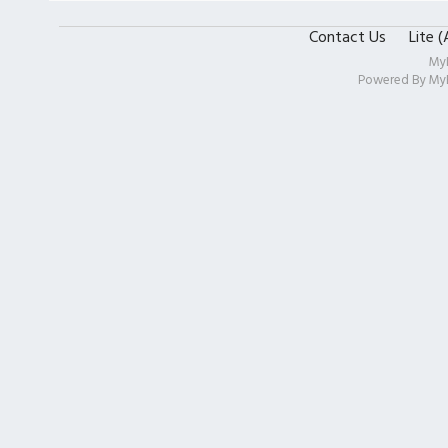
Contact Us
Lite 
My
Powered By
My