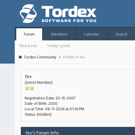
Forum
Members
Calendar
Search
New posts
Today's posts
Tordex Community
Profile of fev
fev
(Junior Member)
Registration Date:
03-15-2007
Date of Birth:
2000
Local Time:
08-11-2026 at 01:16 PM
Status:
(Hidden)
fev's Forum Info