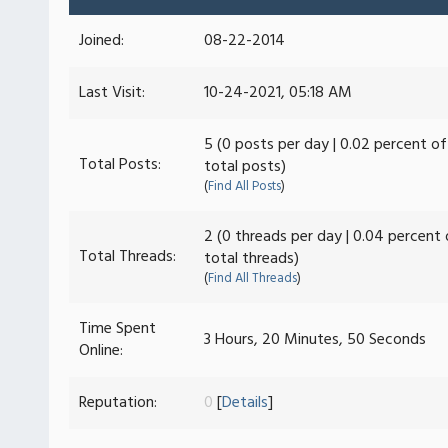
Joined:
08-22-2014
Last Visit:
10-24-2021, 05:18 AM
5 (0 posts per day | 0.02 percent of
Total Posts:
total posts)
(
Find All Posts
)
2 (0 threads per day | 0.04 percent 
Total Threads:
total threads)
(
Find All Threads
)
Time Spent
3 Hours, 20 Minutes, 50 Seconds
Online:
Reputation:
0
[
Details
]