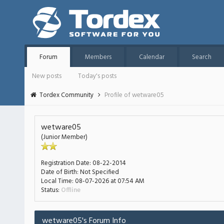
Forum
Members
Calendar
Search
New posts
Today's posts
Tordex Community
Profile of wetware05
wetware05
(Junior Member)
Registration Date:
08-22-2014
Date of Birth:
Not Specified
Local Time:
08-07-2026 at 07:54 AM
Status:
Offline
wetware05's Forum Info