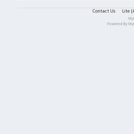
Contact Us
Lite 
My
Powered By
My