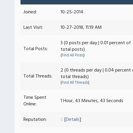
Joined:
10-25-2014
Last Visit:
10-27-2018, 11:19 AM
3 (0 posts per day | 0.01 percent of
Total Posts:
total posts)
(
Find All Posts
)
2 (0 threads per day | 0.04 percent 
Total Threads:
total threads)
(
Find All Threads
)
Time Spent
1 Hour, 43 Minutes, 43 Seconds
Online:
Reputation:
0
[
Details
]