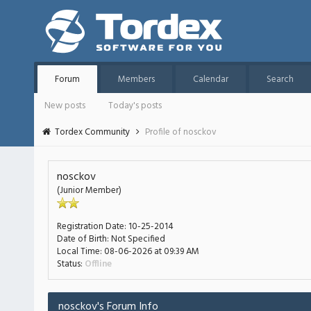
Forum
Members
Calendar
Search
New posts
Today's posts
Tordex Community
Profile of nosckov
nosckov
(Junior Member)
Registration Date:
10-25-2014
Date of Birth:
Not Specified
Local Time:
08-06-2026 at 09:39 AM
Status:
Offline
nosckov's Forum Info