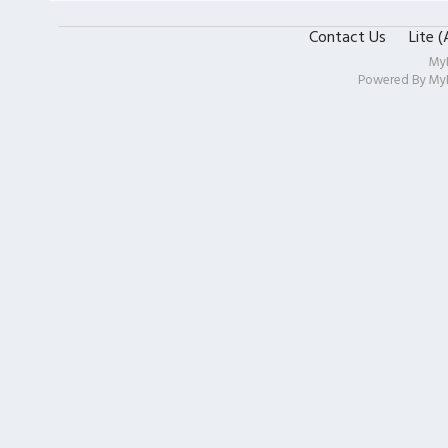
Contact Us
Lite 
My
Powered By
My