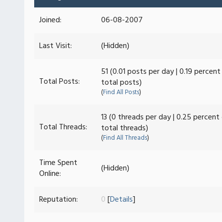
Joined:
06-08-2007
Last Visit:
(Hidden)
51 (0.01 posts per day | 0.19 percent
Total Posts:
total posts)
(
Find All Posts
)
13 (0 threads per day | 0.25 percent
Total Threads:
total threads)
(
Find All Threads
)
Time Spent
(Hidden)
Online:
Reputation:
0
[
Details
]