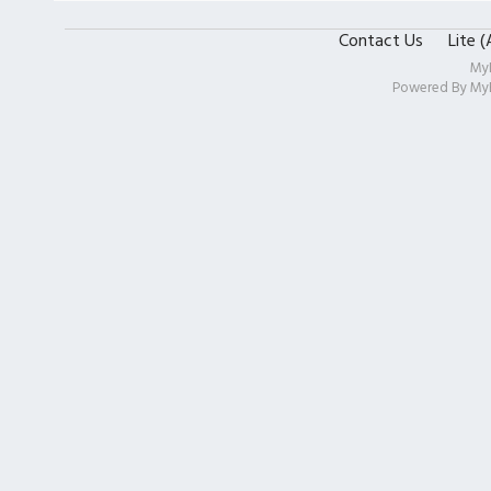
Contact Us
Lite 
My
Powered By
My