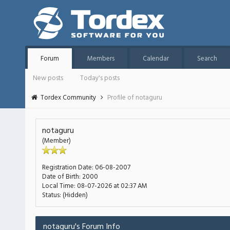
Forum
Members
Calendar
Search
New posts
Today's posts
Tordex Community
Profile of notaguru
notaguru
(Member)
Registration Date:
06-08-2007
Date of Birth:
2000
Local Time:
08-07-2026 at 02:37 AM
Status:
(Hidden)
notaguru's Forum Info