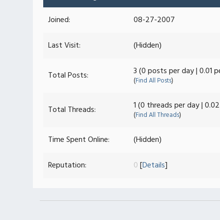
Joined:
08-27-2007
Last Visit:
(Hidden)
3 (0 posts per day | 0.01 
Total Posts:
(
Find All Posts
)
1 (0 threads per day | 0.0
Total Threads:
(
Find All Threads
)
Time Spent Online:
(Hidden)
Reputation:
0
[
Details
]