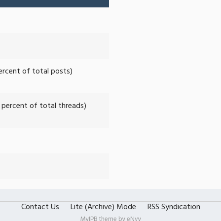
percent of total posts)
2 percent of total threads)
Contact Us
Lite (Archive) Mode
RSS Syndication
MyIPB theme by
eNvy