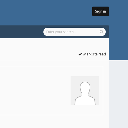
Sign in
Mark site read