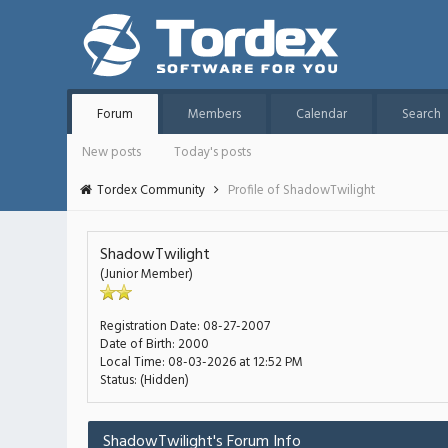
Forum
Members
Calendar
Search
New posts
Today's posts
Tordex Community
Profile of ShadowTwilight
ShadowTwilight
(Junior Member)
Registration Date:
08-27-2007
Date of Birth:
2000
Local Time:
08-03-2026 at 12:52 PM
Status:
(Hidden)
ShadowTwilight's Forum Info