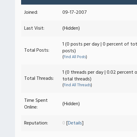
Joined:
09-17-2007
Last Visit:
(Hidden)
1 (0 posts per day | 0 percent of tot
Total Posts:
posts)
(
Find All Posts
)
1 (0 threads per day | 0.02 percent 
Total Threads:
total threads)
(
Find All Threads
)
Time Spent
(Hidden)
Online:
Reputation:
0
[
Details
]