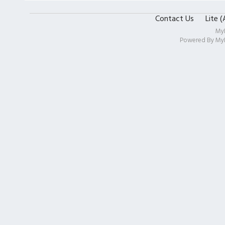
Contact Us
Lite 
My
Powered By
My