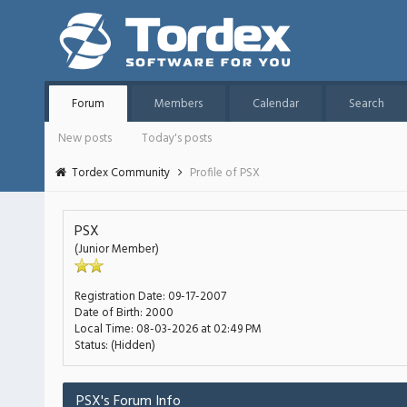
Forum
Members
Calendar
Search
New posts
Today's posts
Tordex Community
Profile of PSX
PSX
(Junior Member)
Registration Date:
09-17-2007
Date of Birth:
2000
Local Time:
08-03-2026 at 02:49 PM
Status:
(Hidden)
PSX's Forum Info