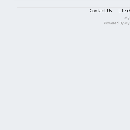
Contact Us
Lite 
My
Powered By
My