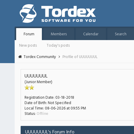
Forum
Members
Calendar
Search
New posts
Today's posts
Tordex Community
Profile of UUUUUUUL
UUUUUUUL
(Junior Member)
Registration Date:
03-18-2018
Date of Birth:
Not Specified
Local Time:
08-06-2026 at 09:55 PM
Status:
Offline
UUUUUUUL's Forum Info