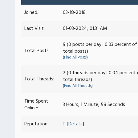
Joined:
03-18-2018
Last Visit:
01-03-2024, 01:31 AM
9 (0 posts per day | 0.03 percent of
Total Posts:
total posts)
(
Find All Posts
)
2 (0 threads per day | 0.04 percent 
Total Threads:
total threads)
(
Find All Threads
)
Time Spent
3 Hours, 1 Minute, 58 Seconds
Online:
Reputation:
0
[
Details
]