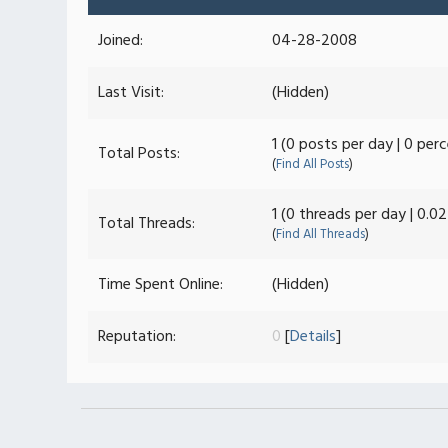
Joined:
04-28-2008
Last Visit:
(Hidden)
1 (0 posts per day | 0 per
Total Posts:
(
Find All Posts
)
1 (0 threads per day | 0.0
Total Threads:
(
Find All Threads
)
Time Spent Online:
(Hidden)
Reputation:
0
[
Details
]