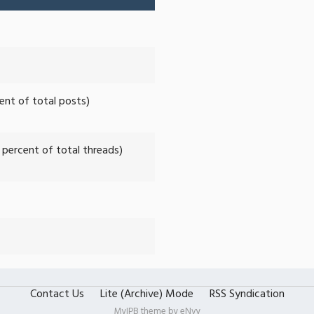
cent of total posts)
2 percent of total threads)
Contact Us
Lite (Archive) Mode
RSS Syndication
MyIPB theme by
eNvy