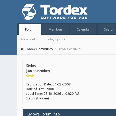
Forum
Members
Calendar
Search
New posts
Today's posts
Tordex Community
Profile of Kivlov
Kivlov
(Junior Member)
Registration Date:
04-28-2008
Date of Birth:
2000
Local Time:
08-10-2026 at 02:20 PM
Status:
(Hidden)
Kivlov's Forum Info