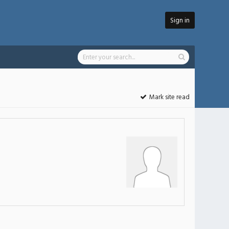
Sign in
Mark site read