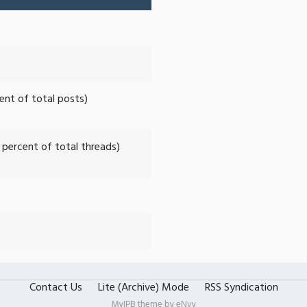
cent of total posts)
2 percent of total threads)
Contact Us
Lite (Archive) Mode
RSS Syndication
MyIPB theme by
eNvy