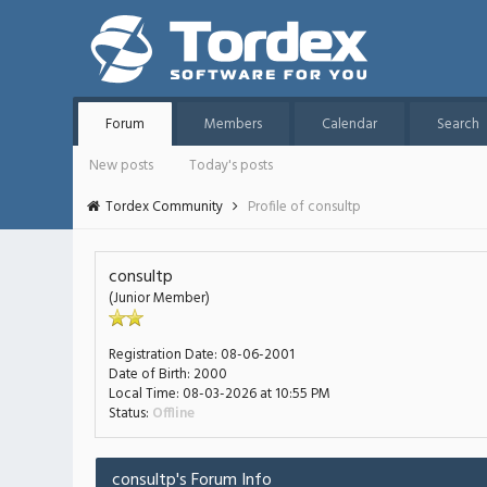
Forum
Members
Calendar
Search
New posts
Today's posts
Tordex Community
Profile of consultp
consultp
(Junior Member)
Registration Date:
08-06-2001
Date of Birth:
2000
Local Time:
08-03-2026 at 10:55 PM
Status:
Offline
consultp's Forum Info