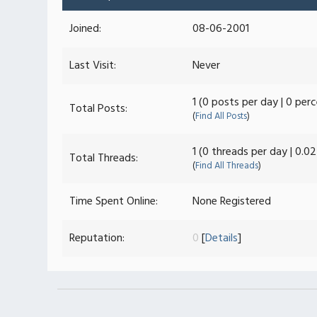
Joined:
08-06-2001
Last Visit:
Never
1 (0 posts per day | 0 per
Total Posts:
(
Find All Posts
)
1 (0 threads per day | 0.0
Total Threads:
(
Find All Threads
)
Time Spent Online:
None Registered
Reputation:
0
[
Details
]