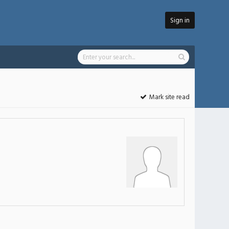
Sign in
Mark site read