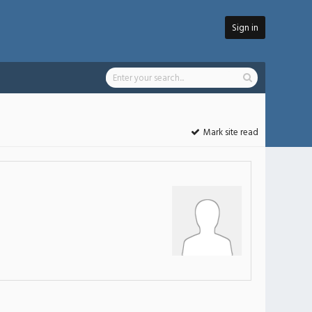
Sign in
Mark site read