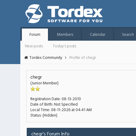
Forum
Members
Calendar
Search
New posts
Today's posts
Tordex Community
Profile of chegr
chegr
(Junior Member)
Registration Date:
08-13-2010
Date of Birth:
Not Specified
Local Time:
08-11-2026 at 04:41 AM
Status:
(Hidden)
chegr's Forum Info