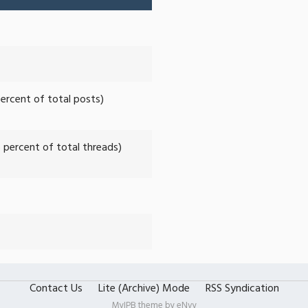
percent of total posts)
6 percent of total threads)
Contact Us
Lite (Archive) Mode
RSS Syndication
MyIPB theme by
eNvy