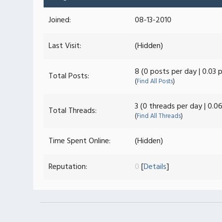
Joined:
08-13-2010
Last Visit:
(Hidden)
8 (0 posts per day | 0.03 
Total Posts:
(
Find All Posts
)
3 (0 threads per day | 0.0
Total Threads:
(
Find All Threads
)
Time Spent Online:
(Hidden)
Reputation:
0
[
Details
]