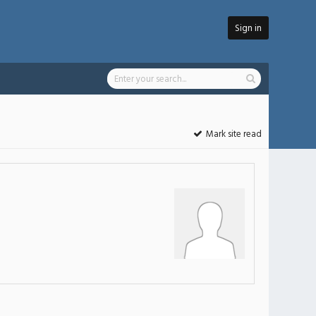
Sign in
Mark site read