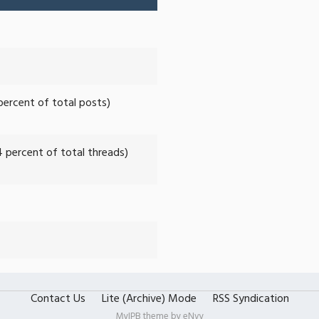
 percent of total posts)
4 percent of total threads)
Contact Us
Lite (Archive) Mode
RSS Syndication
MyIPB theme by
eNvy