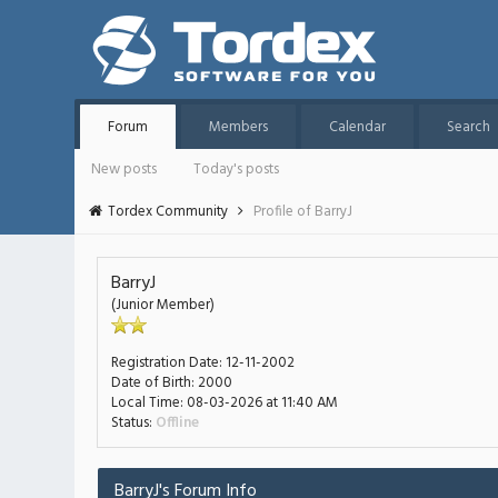
Forum
Members
Calendar
Search
New posts
Today's posts
Tordex Community
Profile of BarryJ
BarryJ
(Junior Member)
Registration Date:
12-11-2002
Date of Birth:
2000
Local Time:
08-03-2026 at 11:40 AM
Status:
Offline
BarryJ's Forum Info