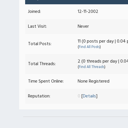
Joined:
12-11-2002
Last Visit:
Never
11 (0 posts per day | 0.04
Total Posts:
(
Find All Posts
)
2 (0 threads per day | 0.0
Total Threads:
(
Find All Threads
)
Time Spent Online:
None Registered
Reputation:
0
[
Details
]