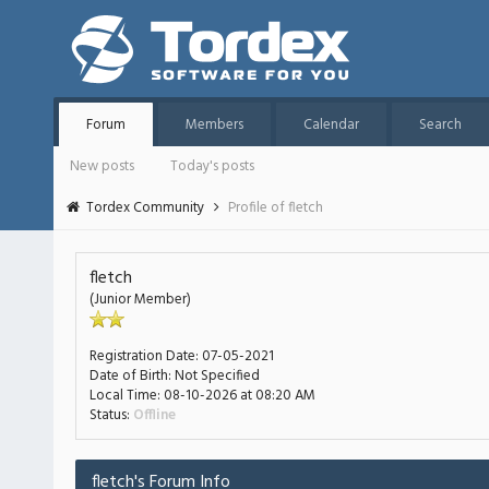
Forum
Members
Calendar
Search
New posts
Today's posts
Tordex Community
Profile of fletch
fletch
(Junior Member)
Registration Date:
07-05-2021
Date of Birth:
Not Specified
Local Time:
08-10-2026 at 08:20 AM
Status:
Offline
fletch's Forum Info