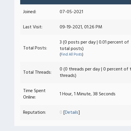
Joined:
07-05-2021
Last Visit:
09-19-2021, 01:26 PM
3 (0 posts per day | 0.01 percent of
Total Posts:
total posts)
(
Find All Posts
)
0 (0 threads per day | 0 percent of 
Total Threads:
threads)
Time Spent
1 Hour, 1 Minute, 38 Seconds
Online:
Reputation:
0
[
Details
]