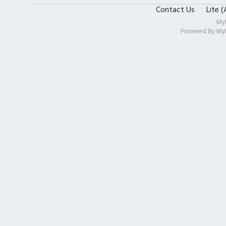
Contact Us
Lite 
My
Powered By
My