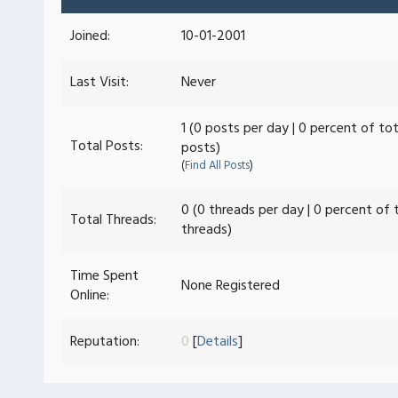
Joined:
10-01-2001
Last Visit:
Never
1 (0 posts per day | 0 percent of tot
Total Posts:
posts)
(
Find All Posts
)
0 (0 threads per day | 0 percent of 
Total Threads:
threads)
Time Spent
None Registered
Online:
Reputation:
0
[
Details
]