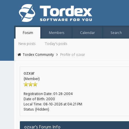
Forum
Members
Calendar
Search
New posts
Today's posts
Tordex Community
Profile of ozxar
ozxar
(Member)
Registration Date:
01-28-2004
Date of Birth:
2000
Local Time:
08-10-2026 at 04:21 PM
Status:
(Hidden)
ozxar's Forum Info