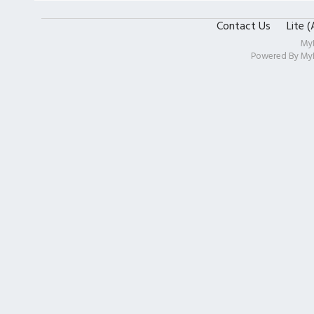
Contact Us
Lite 
My
Powered By
My