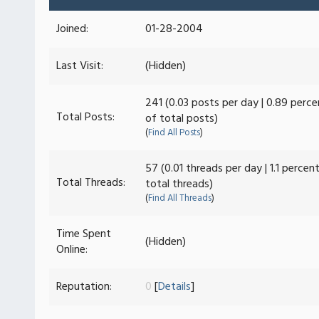
Joined:
01-28-2004
Last Visit:
(Hidden)
241 (0.03 posts per day | 0.89 perce
Total Posts:
of total posts)
(
Find All Posts
)
57 (0.01 threads per day | 1.1 percen
Total Threads:
total threads)
(
Find All Threads
)
Time Spent
(Hidden)
Online:
Reputation:
0
[
Details
]