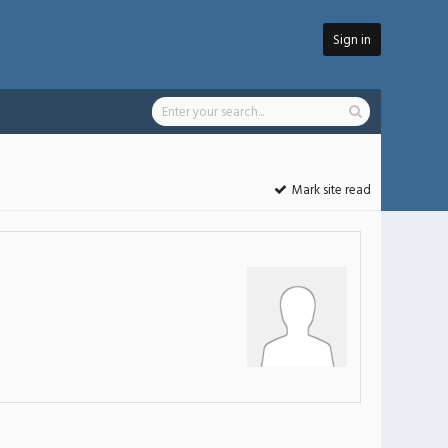
Sign in
Mark site read