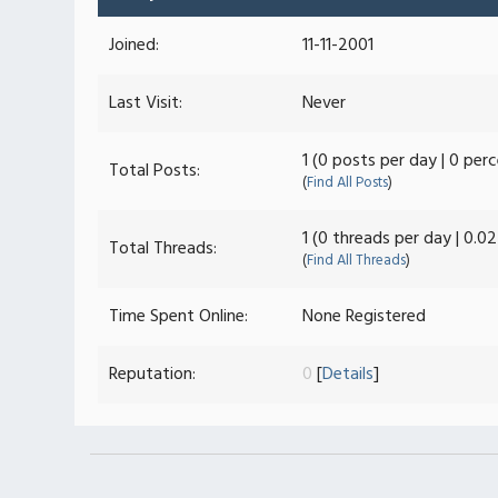
Joined:
11-11-2001
Last Visit:
Never
1 (0 posts per day | 0 per
Total Posts:
(
Find All Posts
)
1 (0 threads per day | 0.0
Total Threads:
(
Find All Threads
)
Time Spent Online:
None Registered
Reputation:
0
[
Details
]