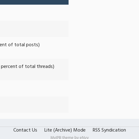
cent of total posts)
2 percent of total threads)
Contact Us
Lite (Archive) Mode
RSS Syndication
MyIPB theme by
eNvy