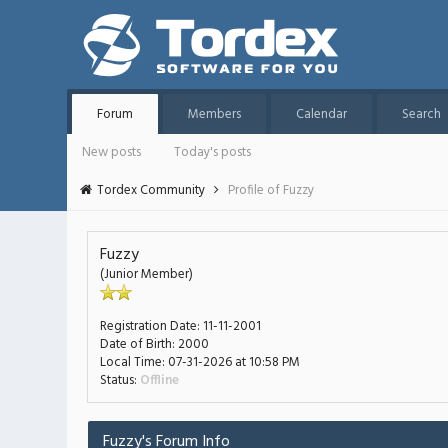
Forum
Members
Calendar
Search
New posts
Today's posts
Tordex Community
Profile of Fuzzy
Fuzzy
(Junior Member)
Registration Date:
11-11-2001
Date of Birth:
2000
Local Time:
07-31-2026 at 10:58 PM
Status:
Offline
Fuzzy's Forum Info