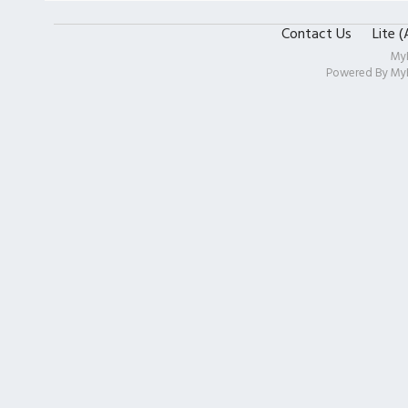
Contact Us
Lite 
My
Powered By
My