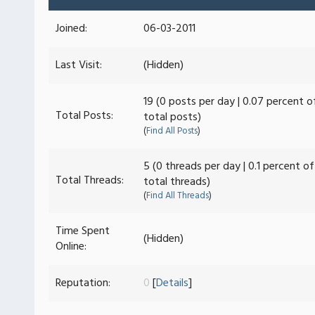
Joined:
06-03-2011
Last Visit:
(Hidden)
19 (0 posts per day | 0.07 percent o
Total Posts:
total posts)
(
Find All Posts
)
5 (0 threads per day | 0.1 percent of
Total Threads:
total threads)
(
Find All Threads
)
Time Spent
(Hidden)
Online:
Reputation:
0
[
Details
]