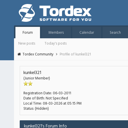
Forum
Members
Calendar
Search
New posts
Today's posts
Tordex Community
Profile of kunkel321
kunkel321
(Junior Member)
Registration Date:
06-03-2011
Date of Birth:
Not Specified
Local Time:
08-03-2026 at 05:15 PM
Status:
(Hidden)
kunkel321's Forum Info