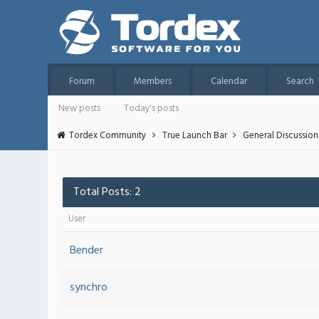
Forum
Members
Calendar
Search
New posts
Today's posts
Tordex Community
True Launch Bar
General Discussion
Total Posts: 2
User
Bender
synchro