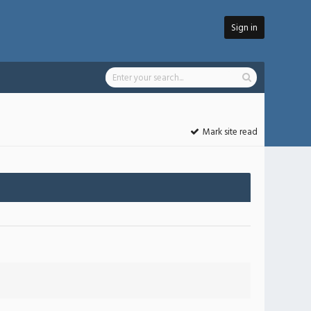
Sign in
Mark site read