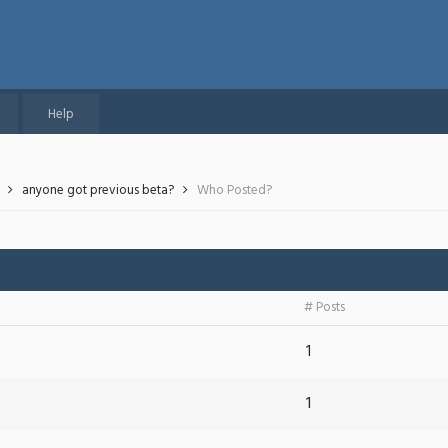
Help
anyone got previous beta?
Who Posted?
# Posts
1
1