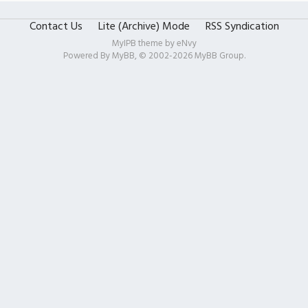
Contact Us
Lite (Archive) Mode
RSS Syndication
MyIPB theme by
eNvy
Powered By
MyBB
, © 2002-2026
MyBB Group
.