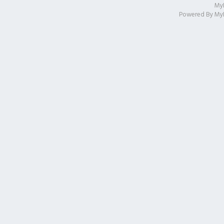
My
Powered By
My