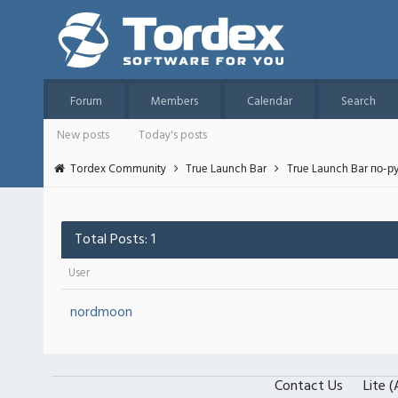
Forum
Members
Calendar
Search
New posts
Today's posts
Tordex Community
True Launch Bar
True Launch Bar по-р
Total Posts: 1
User
nordmoon
Contact Us
Lite 