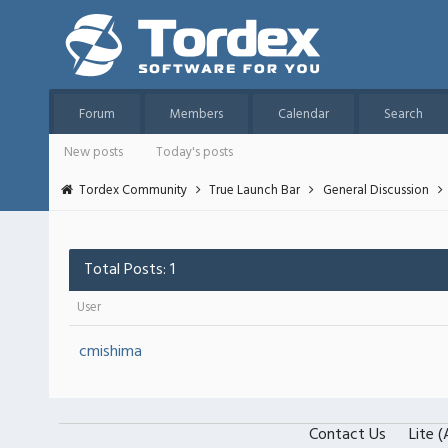
Forum
Members
Calendar
Search
New posts
Today's posts
Tordex Community
True Launch Bar
General Discussion
Total Posts: 1
User
cmishima
Contact Us
Lite 