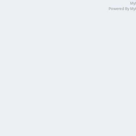
My
Powered By
My