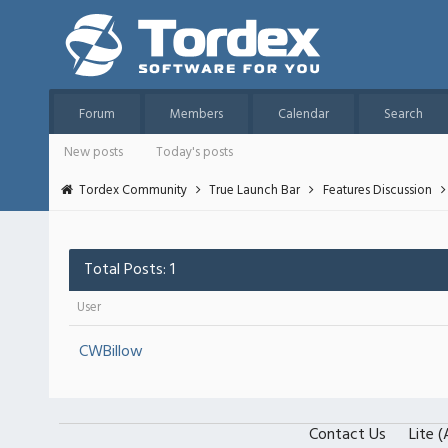
Forum
Members
Calendar
Search
New posts
Today's posts
Tordex Community
True Launch Bar
Features Discussion
Total Posts: 1
User
CWBillow
Contact Us
Lite 