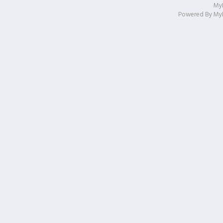
My
Powered By
My