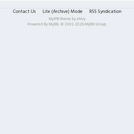
Contact Us
Lite (Archive) Mode
RSS Syndication
MyIPB theme by
eNvy
Powered By
MyBB
, © 2002-2026
MyBB Group
.