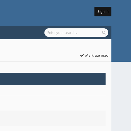
Sign in
Mark site read