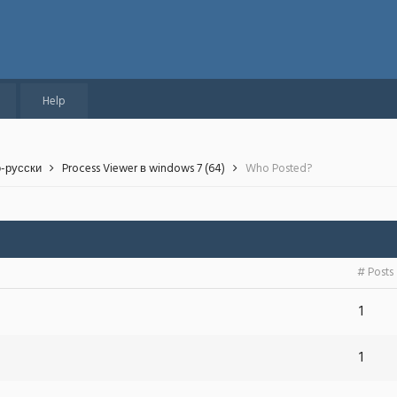
Help
о-русски
Process Viewer в windows 7 (64)
Who Posted?
# Posts
1
1