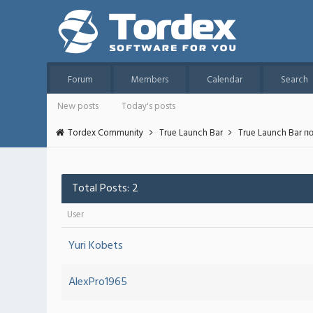
Forum
Members
Calendar
Search
New posts
Today's posts
Tordex Community
True Launch Bar
True Launch Bar п
Total Posts: 2
User
Yuri Kobets
AlexPro1965