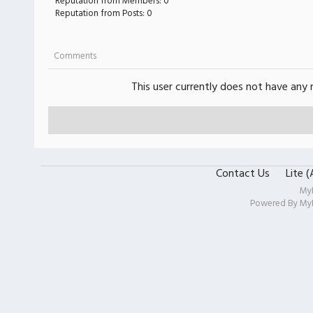
Reputation from Members: 0
Reputation from Posts: 0
Comments
This user currently does not have any r
Contact Us
Lite 
My
Powered By
My