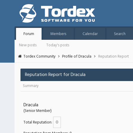
Forum
Members
Calendar
Search
New posts
Today's posts
Tordex Community
Profile of Dracula
Reputation Report
Reputation Report for Dracula
Summary
Dracula
(Senior Member)
0
Total Reputation: