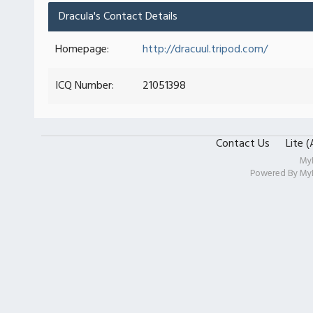
Dracula's Contact Details
Homepage:
http://dracuul.tripod.com/
ICQ Number:
21051398
Contact Us
Lite 
My
Powered By
My