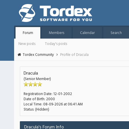
Forum
Members
Calendar
Search
New posts
Today's posts
Tordex Community
Profile of Dracula
Dracula
(Senior Member)
Registration Date:
12-01-2002
Date of Birth:
2000
Local Time:
08-09-2026 at 06:41 AM
Status:
(Hidden)
Dracula's Forum Info