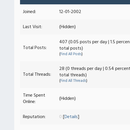
Joined:
12-01-2002
Last Visit:
(Hidden)
407 (0.05 posts per day | 1.5 percen
Total Posts:
total posts)
(
Find All Posts
)
28 (0 threads per day | 0.54 percen
Total Threads:
total threads)
(
Find All Threads
)
Time Spent
(Hidden)
Online:
Reputation:
0
[
Details
]