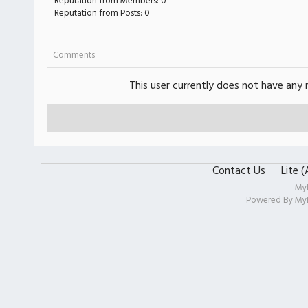
Reputation from Members: 0
Reputation from Posts: 0
Comments
This user currently does not have any r
Contact Us
Lite 
My
Powered By
My