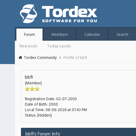
Forum
Members
Calendar
Search
New posts
Today's posts
Tordex Community
Profile of bbfi
bbfi
(Member)
Registration Date:
02-07-2003
Date of Birth:
2000
Local Time:
08-06-2026 at 01:43 PM
Status:
(Hidden)
bbfi's Forum Info