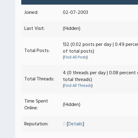
Joined:
02-07-2003
Last Visit:
(Hidden)
132 (0.02 posts per day | 0.49 perce
Total Posts:
of total posts)
(
Find All Posts
)
4 (0 threads per day | 0.08 percent 
Total Threads:
total threads)
(
Find All Threads
)
Time Spent
(Hidden)
Online:
Reputation:
0
[
Details
]