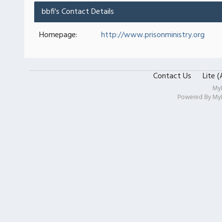
bbfi's Contact Details
Homepage:
http://www.prisonministry.org
Contact Us
Lite 
My
Powered By
My