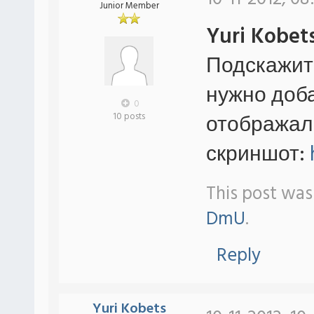
Junior Member
Yuri Kobet
Подскажит
нужно добав
0
отображал
10 posts
скриншот:
This post was
DmU
.
Reply
Yuri Kobets