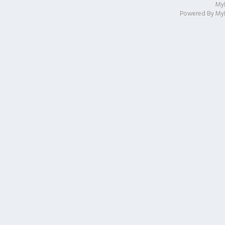
My
Powered By
My