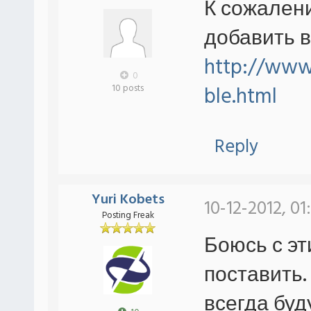
К сожален
добавить в
http://www.
0
ble.html
10 posts
Reply
Yuri Kobets
10-12-2012, 01
Posting Freak
Боюсь с эт
поставить.
всегда буд