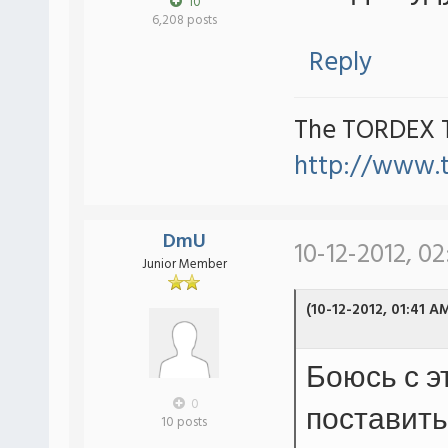
10
6,208 posts
Reply
The TORDEX 
http://www.
DmU
10-12-2012, 02
Junior Member
(10-12-2012, 01:41 A
Боюсь с э
0
поставить
10 posts