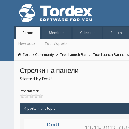
Forum
Members
Calendar
Search
New posts
Today's posts
Tordex Community
True Launch Bar
True Launch Bar по-р
Cтрелки на панели
Started by DmU
Rate this topic
4 posts in this topic
DmU
10-11-2012, 08