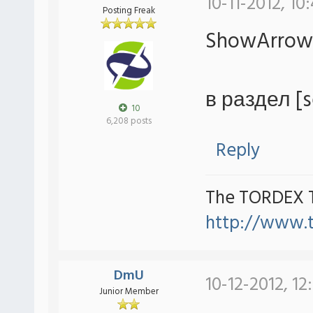
10-11-2012, 10
Posting Freak
ShowArrow
в раздел [s
10
6,208 posts
Reply
The TORDEX 
http://www.
DmU
10-12-2012, 12
Junior Member