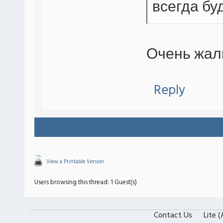
всегда буд
Очень жал
Reply
View a Printable Version
Users browsing this thread: 1 Guest(s)
Contact Us
Lite 