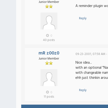
Junior Member
A reminder plugin wo
Reply
0
40 posts
mR z00z0
09-23-2001, 07:58 AM -
Junior Member
Nice idea...
with an optional "N
with changeable nam
ehh just thinkin aro
Reply
0
11 posts