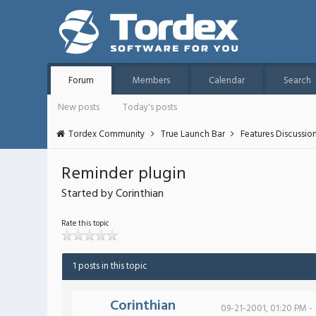
Forum
Members
Calendar
Search
New posts
Today's posts
Tordex Community
True Launch Bar
Features Discussio
Reminder plugin
Started by Corinthian
Rate this topic
1 posts in this topic
Corinthian
09-21-2001, 01:20 PM -