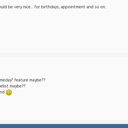
uld be very nice... for birthdays, appointment and so on.
ameday" feature maybe??
elist maybe??
und