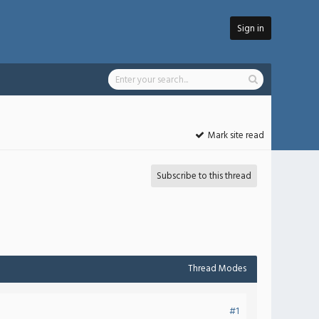
Sign in
Mark site read
Subscribe to this thread
Thread Modes
#1