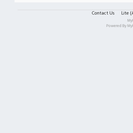
Contact Us
Lite 
My
Powered By
My