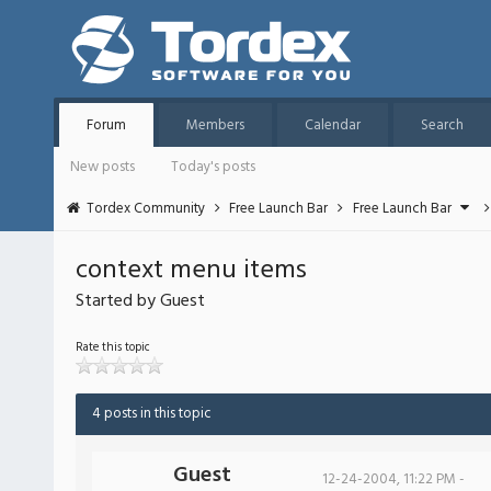
Forum
Members
Calendar
Search
New posts
Today's posts
Tordex Community
Free Launch Bar
Free Launch Bar
context menu items
Started by Guest
Rate this topic
4 posts in this topic
Guest
12-24-2004, 11:22 PM -