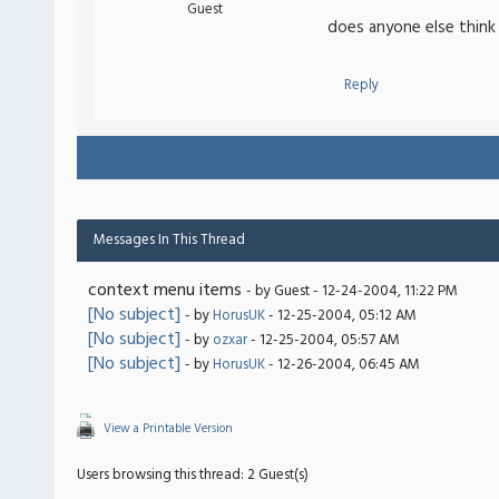
Guest
does anyone else think
Reply
Messages In This Thread
context menu items
- by Guest - 12-24-2004, 11:22 PM
[No subject]
- by
HorusUK
- 12-25-2004, 05:12 AM
[No subject]
- by
ozxar
- 12-25-2004, 05:57 AM
[No subject]
- by
HorusUK
- 12-26-2004, 06:45 AM
View a Printable Version
Users browsing this thread: 2 Guest(s)